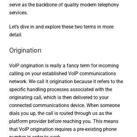
serve as the backbone of quality modern telephony
services.
Let’s dive in and explore these two terms in more
detail.
Origination
VoIP origination is really a fancy term for incoming
calling on your established VoIP communications
network. We call it origination because it refers to the
specific handling processes associated with the
originating call, which is then delivered to your
connected communications device. When someone
dials you up, the call is routed through us as the
platform provider before reaching you. This means
that VoIP origination requires a pre-existing phone