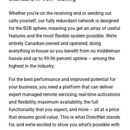
Whether you’re on the receiving end or sending out
calls yourself, our fully redundant network is designed
for the B2B sphere, meaning you get an array of useful
features and the most flexible system possible. We’re
entirely Canadian-owned and operated, doing
everything in-house so you benefit from no middleman
hassle and up to 99.96 percent uptime – among the
highest in the industry.
For the best performance and improved potential for
your business, you need a platform that can deliver
expert managed remote servicing, real-time activations
and flexibility, maximum availability, the full
functionality that you expect, and more – all at a price
that ensures good value. This is what DirectNet stands
for, and we’re excited to show you what’s possible with