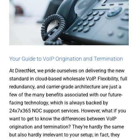
Your Guide to VoIP Origination and Termination
At DirectNet, we pride ourselves on delivering the new
standard in cloud-based wholesale VoIP. Flexibility, full
redundancy, and carrier-grade architecture are just a
few of the many benefits associated with our future-
facing technology, which is always backed by
24x7x365 NOC support services. However, what if you
want to get to know the differences between VoIP
origination and termination? They’re hardly the same
but also hardly irrelevant to your setup; in fact, they