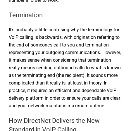
number in order to work.
Termination
It’s probably a little confusing why the terminology for
VoIP calling is backwards, with origination referring to
the end of someone’s call to you and termination
representing your outgoing communications. However,
it makes sense when considering that termination
really means sending outbound calls to what is known
as the terminating end (the recipient). It sounds more
complicated than it really is, at least in theory. In
practice, it requires an efficient and dependable VoIP
delivery platform in order to ensure your calls are clear
and your network maintains maximum uptime.
How DirectNet Delivers the New
Standard in VoIP Calling