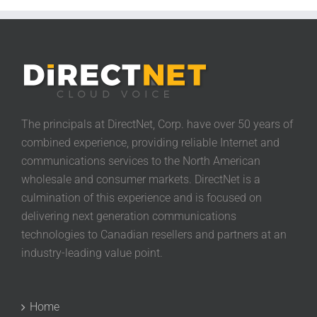
The principals at DirectNet, Corp. have over 50 years of
combined experience, providing reliable Internet and
communications services to the North American
wholesale and consumer markets. DirectNet is a
culmination of this experience and is focused on
delivering next generation communications
technologies to Canadian resellers and partners at an
industry-leading value point.
Home