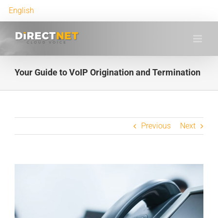
English
Your Guide to VoIP Origination and Termination
Previous
Next
View
Larger
Image