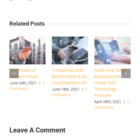
Related Posts
The Threat of
4 Industries that
Scale Your Small
P
Telecom Fraud
Benefit Most from
Business with
i
Cloud-Based VoIP
These VoIP
i
June 24th, 2021
|
0
Comments
Technology
June 18th, 2021
|
0
J
Comments
|
Features
April 28th, 2021
|
0
Comments
Leave A Comment