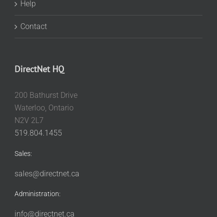
Help
Contact
DirectNet HQ
200 Bathurst Drive
Waterloo, Ontario
N2V 2L7
519.804.1455
Sales:
sales@directnet.ca
Administration:
info@directnet.ca