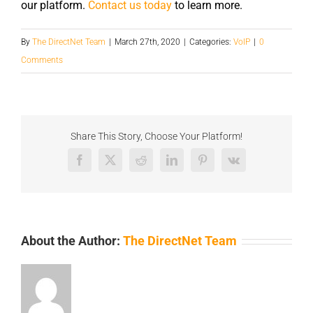
our platform.
Contact us today
to learn more.
By
The DirectNet Team
|
March 27th, 2020
|
Categories:
VoIP
|
0
Comments
Share This Story, Choose Your Platform!
Facebook
X
Reddit
LinkedIn
Pinterest
Vk
About the Author:
The DirectNet Team