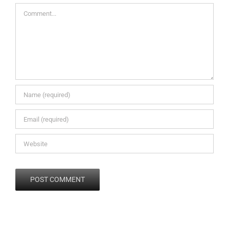
Comment