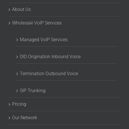
About Us
Wholesale VoIP Services
Managed VoIP Services
DID Origination Inbound Voice
Termination Outbound Voice
SIP Trunking
Pricing
Our Network