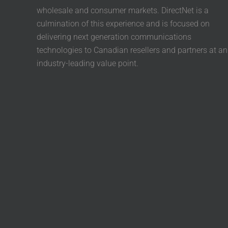
wholesale and consumer markets. DirectNet is a
culmination of this experience and is focused on
delivering next generation communications
technologies to Canadian resellers and partners at an
industry-leading value point.