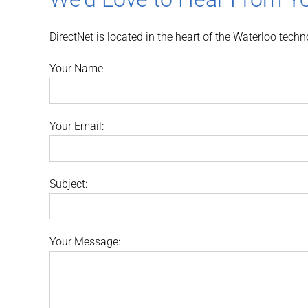
DirectNet is located in the heart of the Waterloo tech
Your Name:
Your Email:
Subject:
Your Message: