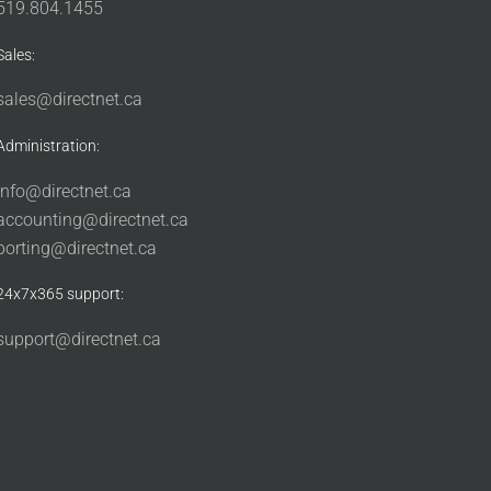
519.804.1455
Sales:
sales@directnet.ca
Administration:
info@directnet.ca
accounting@directnet.ca
porting@directnet.ca
24x7x365 support:
support@directnet.ca