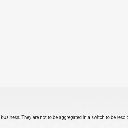
 business. They are not to be aggregated in a switch to be resol