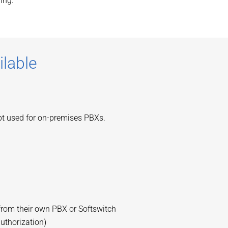
ing.
ilable
ept used for on-premises PBXs.
from their own PBX or Softswitch
authorization)