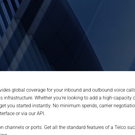
vides global coverage for your inbound and outbound voice calls
infrastructure. Whether you’re looking to add a high-capacity ca
t you started instantly. No minimum spends, carrier negotiations
erface or via our API.
s on channels or ports. Get all the standard features of a Telco s