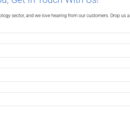
nology sector, and we love hearing from our customers. Drop us a