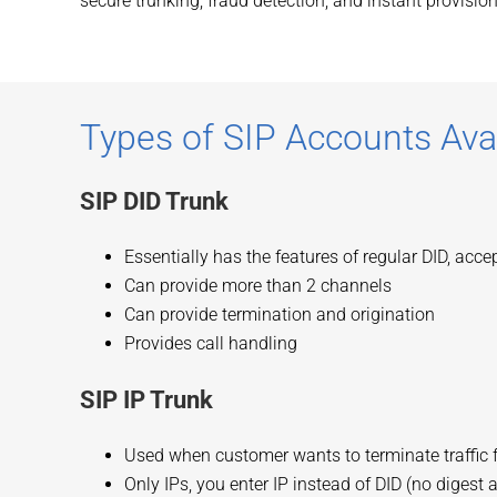
secure trunking, fraud detection, and instant provision
Types of SIP Accounts Ava
SIP DID Trunk
Essentially has the features of regular DID, acc
Can provide more than 2 channels
Can provide termination and origination
Provides call handling
SIP IP Trunk
Used when customer wants to terminate traffic 
Only IPs, you enter IP instead of DID (no digest 