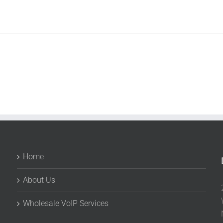
Home
About Us
Wholesale VoIP Services