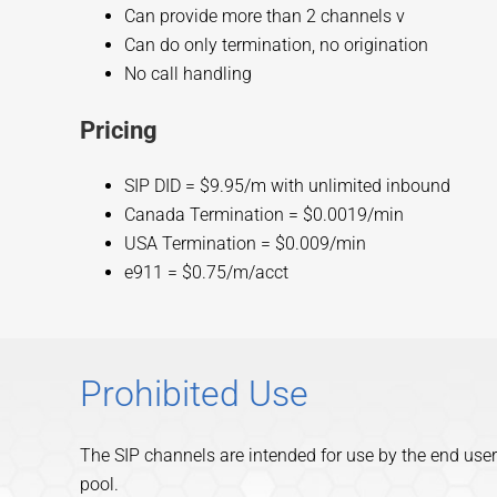
Can provide more than 2 channels v
Can do only termination, no origination
No call handling
Pricing
SIP DID = $9.95/m with unlimited inbound
Canada Termination = $0.0019/min
USA Termination = $0.009/min
e911 = $0.75/m/acct
Prohibited Use
The SIP channels are intended for use by the end user
pool.