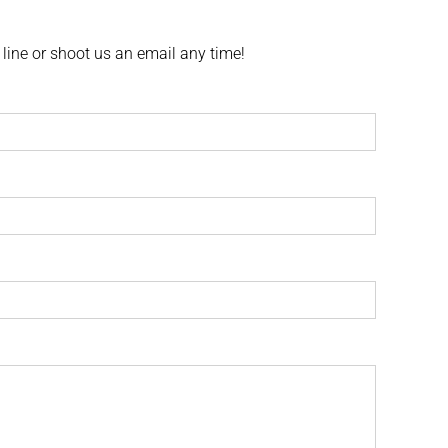
 line or shoot us an email any time!