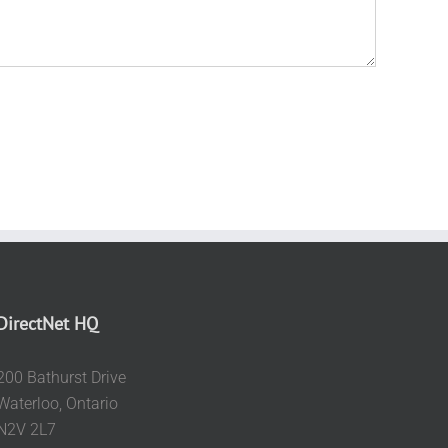
DirectNet HQ
200 Bathurst Drive
Waterloo, Ontario
N2V 2L7