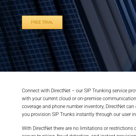
FREE TRIAL
Connect with DirectNet – our SIP Trunking service pro
with your current cloud or on-premise communications 
coverage and phone number inventory, DirectNet can ge
you provision SIP Trunks instantly through our user int
With DirectNet there are no limitations or restriction