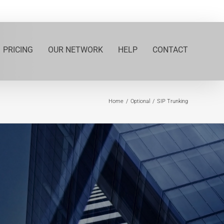
PRICING
OUR NETWORK
HELP
CONTACT
Home
Optional
SIP Trunking