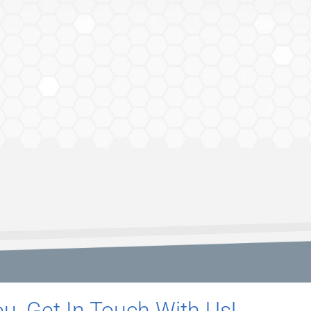
u, Get In Touch With Us!