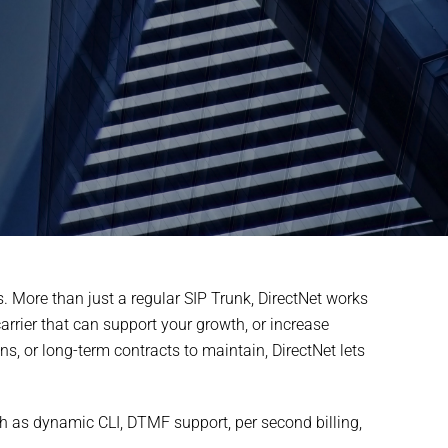
. More than just a regular SIP Trunk, DirectNet works
rrier that can support your growth, or increase
, or long-term contracts to maintain, DirectNet lets
uch as dynamic CLI, DTMF support, per second billing,