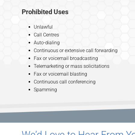
Prohibited Uses
Unlawful
Call Centres
Auto-dialing
Continuous or extensive call forwarding
Fax or voicemail broadcasting
Telemarketing or mass solicitations
Fax or voicemail blasting
Continuous call conferencing
Spamming
We’d Love to Hear From Yo