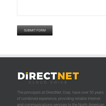
The principals at DirectNet, Corp. have over 50 years
of combined experience, providing reliable Internet
and communications services to the North American