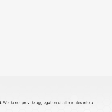
d. We do not provide aggregation of all minutes into a