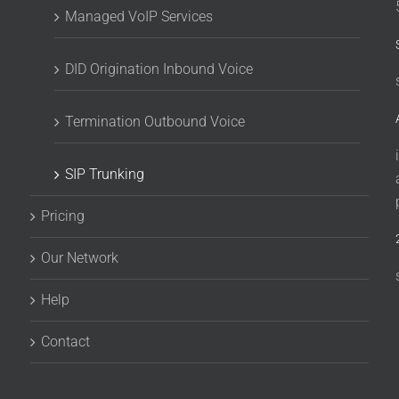
Managed VoIP Services
DID Origination Inbound Voice
Termination Outbound Voice
SIP Trunking
Pricing
Our Network
Help
Contact