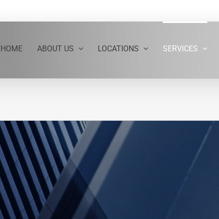
HOME
ABOUT US
LOCATIONS
SERVICES