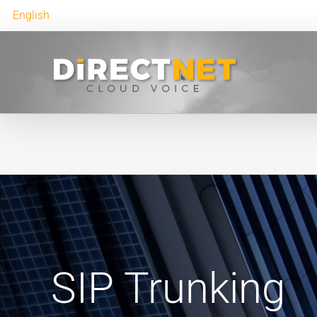
English
SIP Trunking