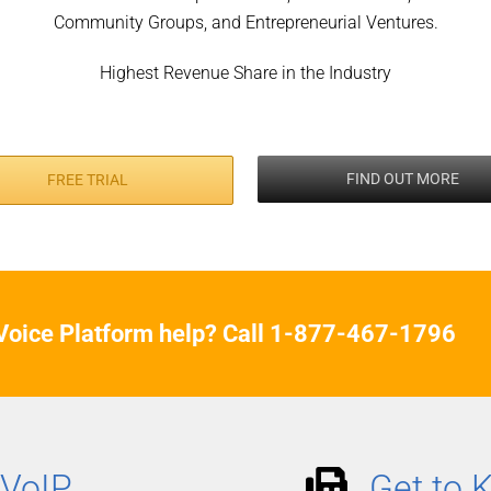
Community Groups, and Entrepreneurial Ventures.
Highest Revenue Share in the Industry
FIND OUT MORE
FREE TRIAL
oice Platform help? Call
1-877-467-1796
 VoIP
Get to 