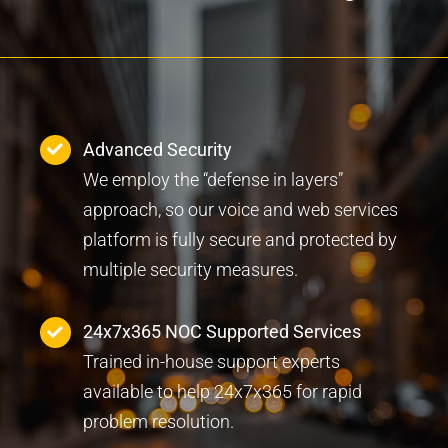
Advanced Security
We employ the “defense in layers”
approach, so our voice and web services
platform is fully secure and protected by
multiple security measures.
24x7x365 NOC Supported Services
Trained in-house support experts
available to help 24x7x365 for rapid
problem resolution.