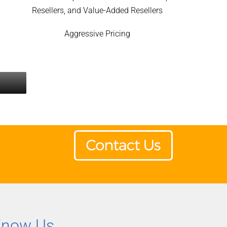
Resellers, and Value-Added Resellers
Aggressive Pricing
Know Us