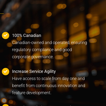
100% Canadian
Canadian-owned and operated, ensuring
regulatory compliance and good
corporate governance.
Increase Service Agility
Have access to scale from day one and
benefit from continuous innovation and
feature development.