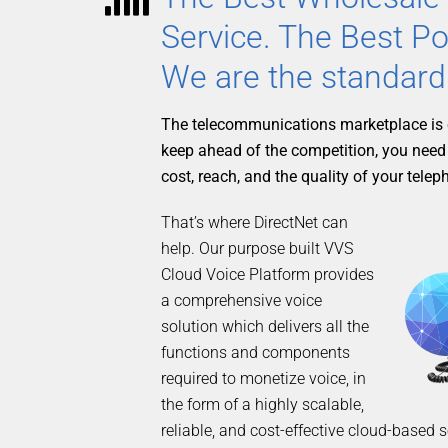
Service. The Best Po
We are the standard
The telecommunications marketplace is 
keep ahead of the competition, you need
cost, reach, and the quality of your telep
That’s where DirectNet can
help. Our purpose built VVS
Cloud Voice Platform provides
a comprehensive voice
solution which delivers all the
functions and components
required to monetize voice, in
the form of a highly scalable,
reliable, and cost-effective cloud-based 