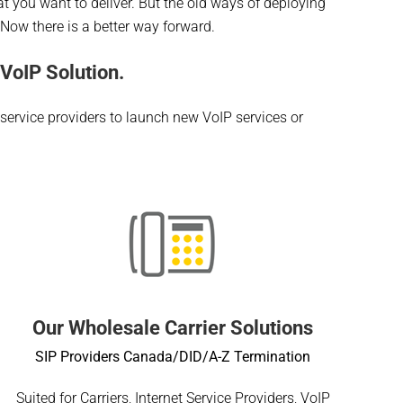
what you want to deliver. But the old ways of deploying
. Now there is a better way forward.
VoIP Solution.
 service providers to launch new VoIP services or
Our Wholesale Carrier Solutions
SIP Providers Canada/DID/A-Z Termination
Suited for Carriers, Internet Service Providers, VoIP