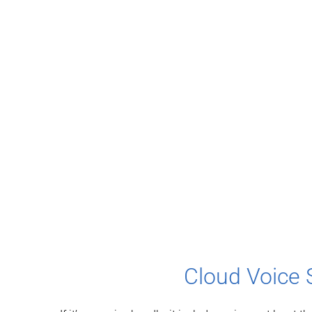
Cloud Voice 