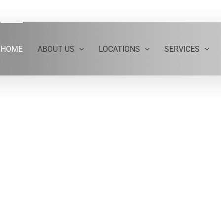
HOME
ABOUT US
LOCATIONS
SERVICES