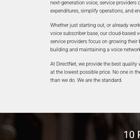
next-generation voice, service providers 
expenditures, simplify operations, and en
Whether just starting out, or already wor
voice subscriber base, our cloud-based v
service providers focus on growing their 
building and maintaining a voice networ
At DirectNet, we provide the best quality
at the lowest possible price. No one in th
than we do. We are the standard.
10 