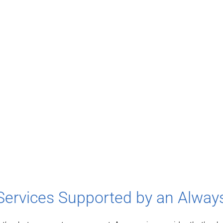
Services Supported by an Alwa