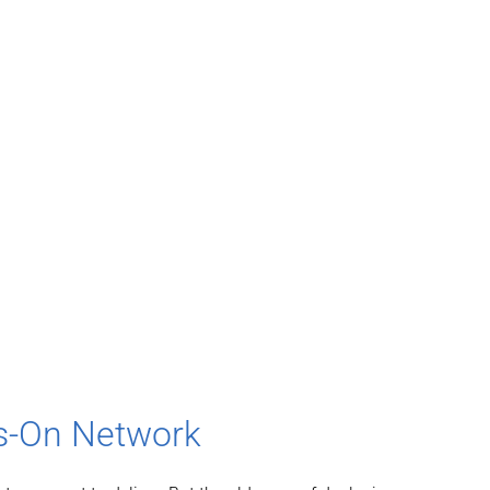
ys-On Network