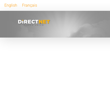
English
Français