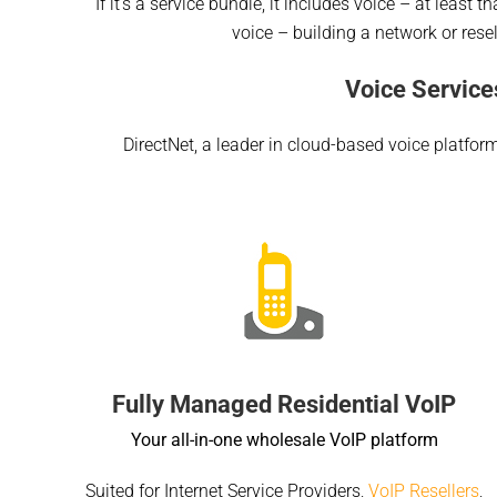
If it’s a service bundle, it includes voice – at least
voice – building a network or resel
Voice Service
DirectNet, a leader in cloud-based voice platfor
Fully Managed Residential VoIP
Your all-in-one wholesale VoIP platform
Suited for Internet Service Providers,
VoIP Resellers
,