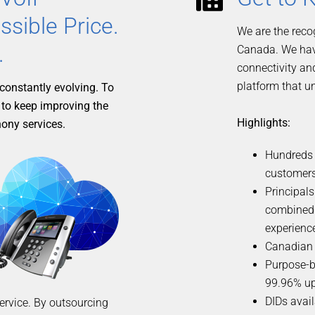
ssible Price.
We are the reco
.
Canada. We have
connectivity an
platform that u
constantly evolving. To
 to keep improving the
Highlights:
hony services.
Hundreds o
customers
Principals
combined
experienc
Canadian 
Purpose-b
99.96% up
DIDs avail
service. By outsourcing