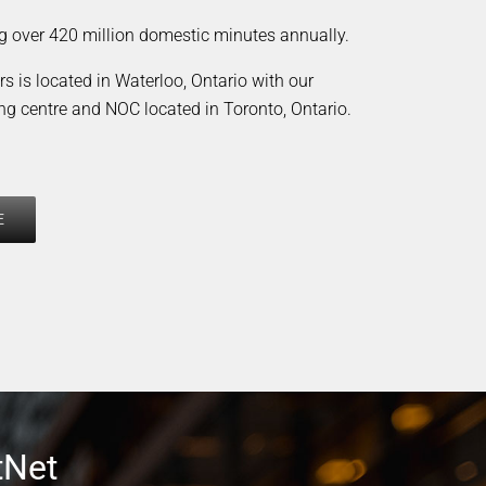
g over 420 million domestic minutes annually.
s is located in Waterloo, Ontario with our
ng centre and NOC located in Toronto, Ontario.
E
tNet