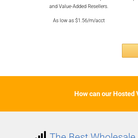
and Value-Added Resellers.
As low as $1.56/m/acct
How can our Hosted V
The Best Wholesale