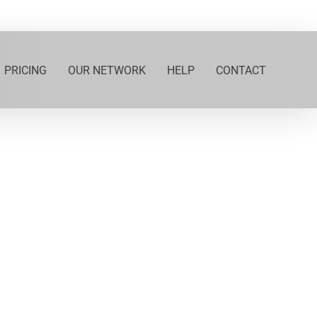
PRICING
OUR NETWORK
HELP
CONTACT