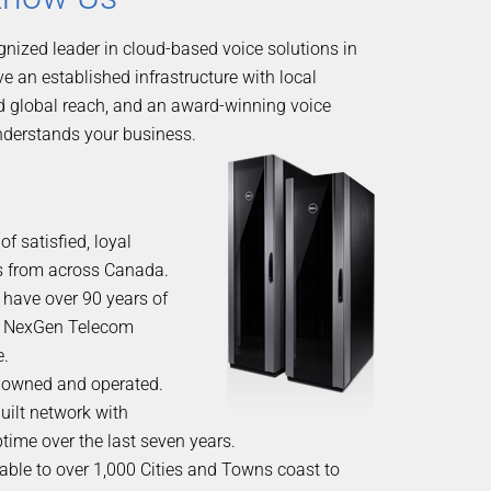
gnized leader in cloud-based voice solutions in
 an established infrastructure with local
d global reach, and an award-winning voice
nderstands your business.
f satisfied, loyal
 from across Canada.
 have over 90 years of
 NexGen Telecom
e.
owned and operated.
uilt network with
time over the last seven years.
able to over 1,000 Cities and Towns coast to