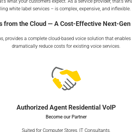
 that’s what your customers expect. As a service provider, that’s 
ling white label services – is complex, expensive, and inflexible
s from the Cloud — A Cost-Effective Next-Gen 
ms, provides a complete cloud-based voice solution that enables
dramatically reduce costs for existing voice services.
Authorized Agent Residential VoIP
Become our Partner
Suited for Computer Stores, IT Consultants,