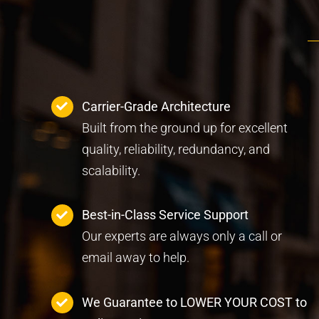
Carrier-Grade Architecture
Built from the ground up for excellent
quality, reliability, redundancy, and
scalability.
Best-in-Class Service Support
Our experts are always only a call or
email away to help.
We Guarantee to LOWER YOUR COST to