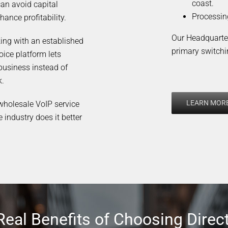
coast.
can avoid capital
Processin
hance profitability.
Our Headquarter
king with an established
primary switchi
oice platform lets
business instead of
k.
LEARN MOR
 wholesale VoIP service
e industry does it better
Real Benefits of Choosing Direc