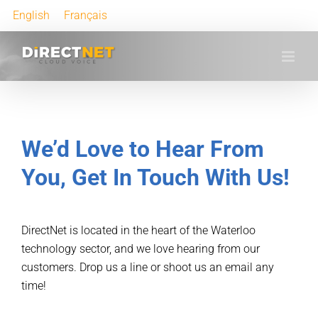
English
Français
We’d Love to Hear From
You, Get In Touch With Us!
DirectNet is located in the heart of the Waterloo
technology sector, and we love hearing from our
customers. Drop us a line or shoot us an email any
time!