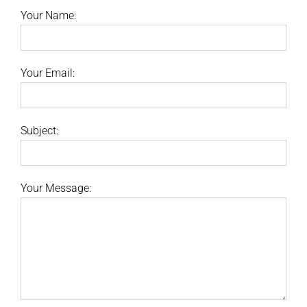
Your Name:
Your Email:
Subject:
Your Message: