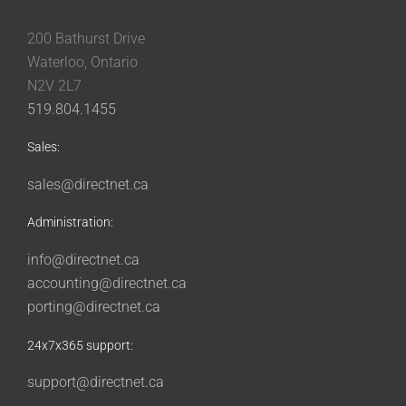
200 Bathurst Drive
Waterloo, Ontario
N2V 2L7
519.804.1455
Sales:
sales@directnet.ca
Administration:
info@directnet.ca
accounting@directnet.ca
porting@directnet.ca
24x7x365 support:
support@directnet.ca