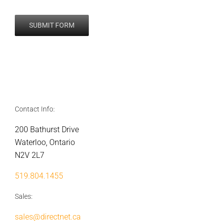
Contact Info:
200 Bathurst Drive
Waterloo, Ontario
N2V 2L7
519.804.1455
Sales:
sales@directnet.ca