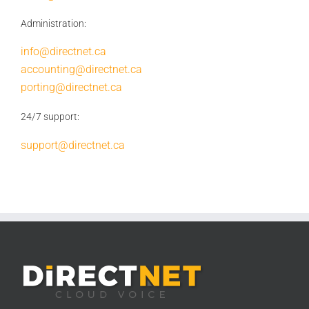
Administration:
info@directnet.ca
accounting@directnet.ca
porting@directnet.ca
24/7 support:
support@directnet.ca