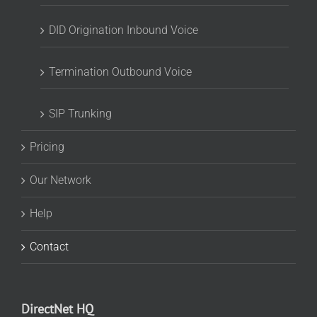
DID Origination Inbound Voice
Termination Outbound Voice
SIP Trunking
Pricing
Our Network
Help
Contact
DirectNet HQ