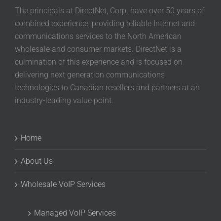
The principals at DirectNet, Corp. have over 50 years of
combined experience, providing reliable Internet and
communications services to the North American
wholesale and consumer markets. DirectNet is a
culmination of this experience and is focused on
delivering next generation communications
technologies to Canadian resellers and partners at an
industry-leading value point.
Home
About Us
Wholesale VoIP Services
Managed VoIP Services