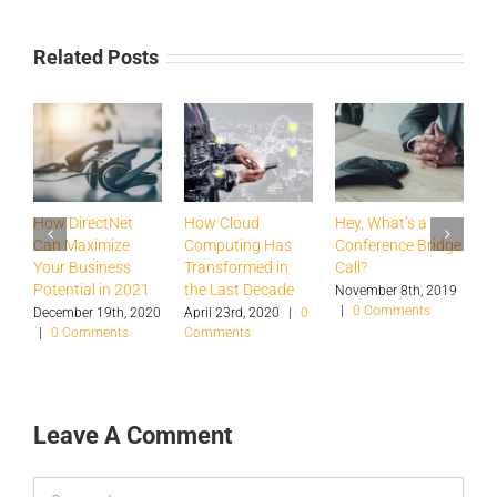
Related Posts
How DirectNet
How Cloud
Hey, What’s a
H
Can Maximize
Computing Has
Conference Bridge
B
Your Business
Transformed in
Call?
T
Potential in 2021
the Last Decade
a
November 8th, 2019
|
0 Comments
S
December 19th, 2020
April 23rd, 2020
|
0
|
0 Comments
Comments
O
|
Leave A Comment
Comment