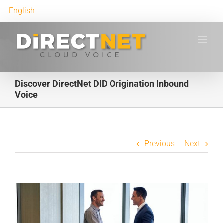
English
Discover DirectNet DID Origination Inbound
Voice
Previous
Next
View
Larger
Image