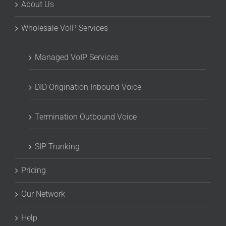
About Us
Wholesale VoIP Services
Managed VoIP Services
DID Origination Inbound Voice
Termination Outbound Voice
SIP Trunking
Pricing
Our Network
Help