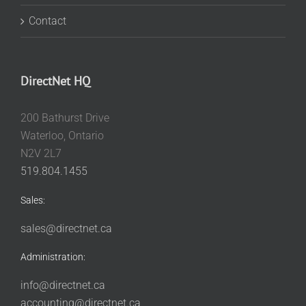
Contact
DirectNet HQ
200 Bathurst Drive
Waterloo, Ontario
N2V 2L7
519.804.1455
Sales:
sales@directnet.ca
Administration:
info@directnet.ca
accounting@directnet.ca