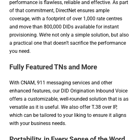
performance is flawless, reliable and effective. As part
of that commitment, DirectNet ensures ample
coverage, with a footprint of over 1,000 rate centres
and move than 800,000 DIDs available for instant
provisioning. We’re not only a simple solution, but also
a practical one that doesn’t sacrifice the performance
you need.
Fully Featured TNs and More
With CNAM, 911 messaging services and other
enhanced features, our DID Origination Inbound Voice
offers a customizable, well-rounded solution that is as
versatile as it is useful. We also offer T.38 over IP,
which can be tailored to your liking to ensure it aligns
with your business needs.
Portability, in Every Sense of the Word