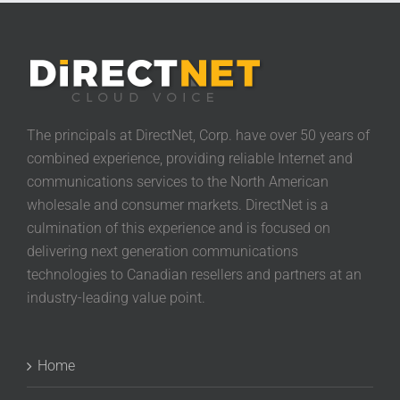
The principals at DirectNet, Corp. have over 50 years of
combined experience, providing reliable Internet and
communications services to the North American
wholesale and consumer markets. DirectNet is a
culmination of this experience and is focused on
delivering next generation communications
technologies to Canadian resellers and partners at an
industry-leading value point.
Home