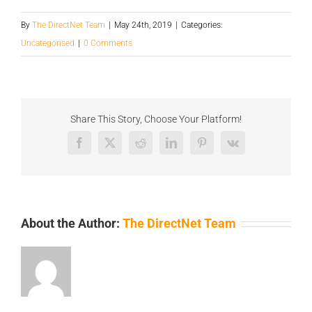
By
The DirectNet Team
|
May 24th, 2019
|
Categories:
Uncategorised
|
0 Comments
Share This Story, Choose Your Platform!
Facebook
X
Reddit
LinkedIn
Pinterest
Vk
About the Author:
The DirectNet Team