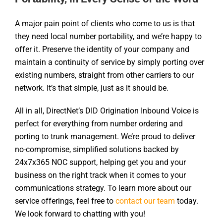
A major pain point of clients who come to us is that
they need local number portability, and we’re happy to
offer it. Preserve the identity of your company and
maintain a continuity of service by simply porting over
existing numbers, straight from other carriers to our
network. It’s that simple, just as it should be.
All in all, DirectNet’s DID Origination Inbound Voice is
perfect for everything from number ordering and
porting to trunk management. We’re proud to deliver
no-compromise, simplified solutions backed by
24x7x365 NOC support, helping get you and your
business on the right track when it comes to your
communications strategy. To learn more about our
service offerings, feel free to
contact our team
today.
We look forward to chatting with you!