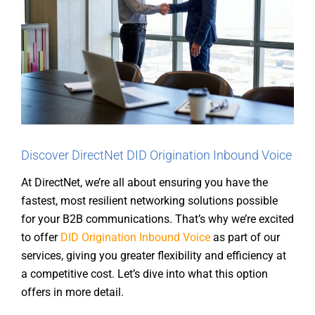
Discover DirectNet DID Origination Inbound Voice
At DirectNet, we’re all about ensuring you have the
fastest, most resilient networking solutions possible
for your B2B communications. That’s why we’re excited
to offer
DID Origination Inbound Voice
as part of our
services, giving you greater flexibility and efficiency at
a competitive cost. Let’s dive into what this option
offers in more detail.