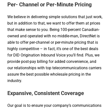
Per- Channel or Per-Minute Pricing
We believe in delivering simple solutions that just work,
but in addition to that, we want to offer them at prices
that make sense to you. Being 100-percent Canadian-
owned and operated with no middle-man, DirectNet is
able to offer per-channel or per-minute pricing that is
highly competitive – in fact, it’s one of the best deals
for DID Origination Inbound Voice you’ll find. Plus, we
provide post-pay billing for added convenience, and
our relationships with top telecommunications carriers
assure the best possible wholesale pricing in the
industry.
Expansive, Consistent Coverage
Our goal is to ensure your company’s communications