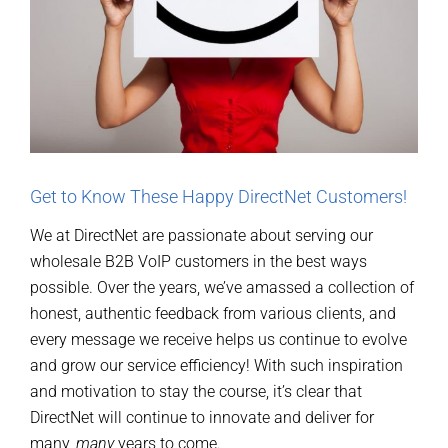
Get to Know These Happy DirectNet Customers!
We at DirectNet are passionate about serving our
wholesale B2B VoIP customers in the best ways
possible. Over the years, we’ve amassed a collection of
honest, authentic feedback from various clients, and
every message we receive helps us continue to evolve
and grow our service efficiency! With such inspiration
and motivation to stay the course, it’s clear that
DirectNet will continue to innovate and deliver for
many,
many
years to come.