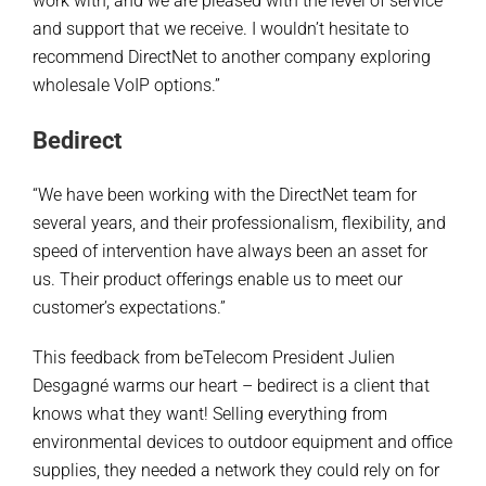
work with, and we are pleased with the level of service
and support that we receive. I wouldn’t hesitate to
recommend DirectNet to another company exploring
wholesale VoIP options.”
Bedirect
“We have been working with the DirectNet team for
several years, and their professionalism, flexibility, and
speed of intervention have always been an asset for
us. Their product offerings enable us to meet our
customer’s expectations.”
This feedback from beTelecom President Julien
Desgagné warms our heart – bedirect is a client that
knows what they want! Selling everything from
environmental devices to outdoor equipment and office
supplies, they needed a network they could rely on for