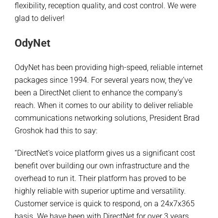
flexibility, reception quality, and cost control. We were
glad to deliver!
OdyNet
OdyNet has been providing high-speed, reliable internet
packages since 1994. For several years now, they’ve
been a DirectNet client to enhance the company’s
reach. When it comes to our ability to deliver reliable
communications networking solutions, President Brad
Groshok had this to say:
“DirectNet’s voice platform gives us a significant cost
benefit over building our own infrastructure and the
overhead to run it. Their platform has proved to be
highly reliable with superior uptime and versatility.
Customer service is quick to respond, on a 24x7x365
basis. We have been with DirectNet for over 3 years