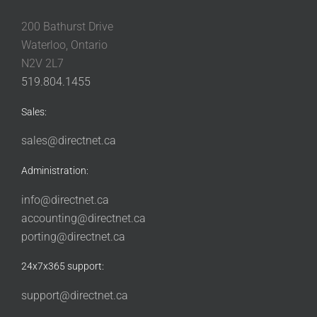
200 Bathurst Drive
Waterloo, Ontario
N2V 2L7
519.804.1455
Sales:
sales@directnet.ca
Administration:
info@directnet.ca
accounting@directnet.ca
porting@directnet.ca
24x7x365 support:
support@directnet.ca