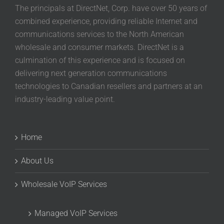
The principals at DirectNet, Corp. have over 50 years of
combined experience, providing reliable Internet and
communications services to the North American
wholesale and consumer markets. DirectNet is a
culmination of this experience and is focused on
delivering next generation communications
technologies to Canadian resellers and partners at an
industry-leading value point.
Home
About Us
Wholesale VoIP Services
Managed VoIP Services