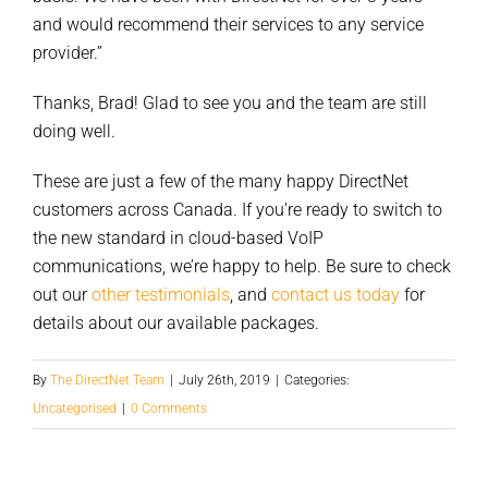
and would recommend their services to any service
provider.”
Thanks, Brad! Glad to see you and the team are still
doing well.
These are just a few of the many happy DirectNet
customers across Canada. If you’re ready to switch to
the new standard in cloud-based VoIP
communications, we’re happy to help. Be sure to check
out our
other testimonials
, and
contact us today
for
details about our available packages.
By
The DirectNet Team
|
July 26th, 2019
|
Categories:
Uncategorised
|
0 Comments