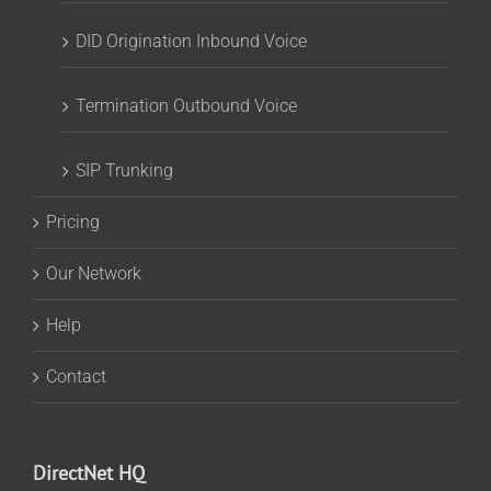
DID Origination Inbound Voice
Termination Outbound Voice
SIP Trunking
Pricing
Our Network
Help
Contact
DirectNet HQ