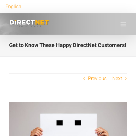
English
Get to Know These Happy DirectNet Customers!
Previous
Next
View
Larger
Image