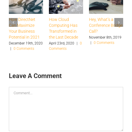
How DirectNet
How Cloud
Hey, What’s a
H
Can Maximize
Computing Has
Conference Bridge
B
Your Business
Transformed in
Call?
T
Potential in 2021
the Last Decade
a
November 8th, 2019
|
0 Comments
S
December 19th, 2020
April 23rd, 2020
|
0
|
0 Comments
Comments
O
|
Leave A Comment
Comment