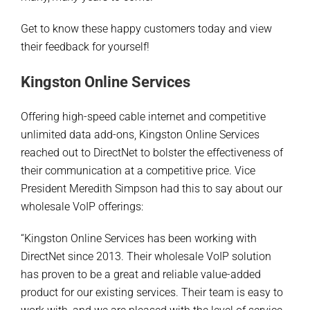
Get to know these happy customers today and view
their feedback for yourself!
Kingston Online Services
Offering high-speed cable internet and competitive
unlimited data add-ons, Kingston Online Services
reached out to DirectNet to bolster the effectiveness of
their communication at a competitive price. Vice
President Meredith Simpson had this to say about our
wholesale VoIP offerings:
“Kingston Online Services has been working with
DirectNet since 2013. Their wholesale VoIP solution
has proven to be a great and reliable value-added
product for our existing services. Their team is easy to