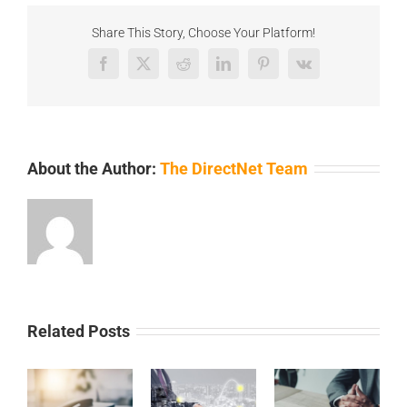
Share This Story, Choose Your Platform!
Facebook
X
Reddit
LinkedIn
Pinterest
Vk
About the Author:
The DirectNet Team
Related Posts