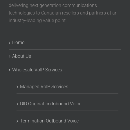
delivering next generation communications
technologies to Canadian resellers and partners at an
industry-leading value point.
Home
About Us
Wholesale VoIP Services
Managed VoIP Services
DID Origination Inbound Voice
Termination Outbound Voice