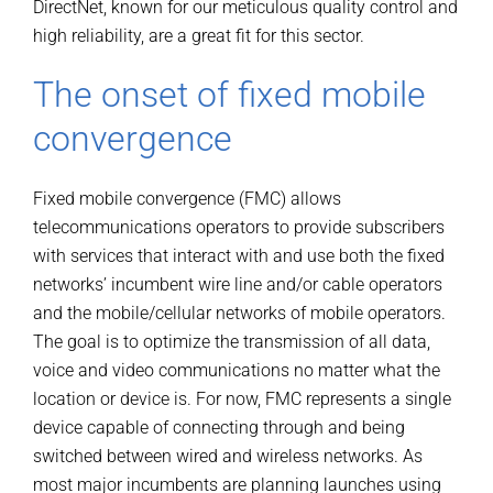
DirectNet, known for our meticulous quality control and
high reliability, are a great fit for this sector.
The onset of fixed mobile
convergence
Fixed mobile convergence (FMC) allows
telecommunications operators to provide subscribers
with services that interact with and use both the fixed
networks’ incumbent wire line and/or cable operators
and the mobile/cellular networks of mobile operators.
The goal is to optimize the transmission of all data,
voice and video communications no matter what the
location or device is. For now, FMC represents a single
device capable of connecting through and being
switched between wired and wireless networks. As
most major incumbents are planning launches using