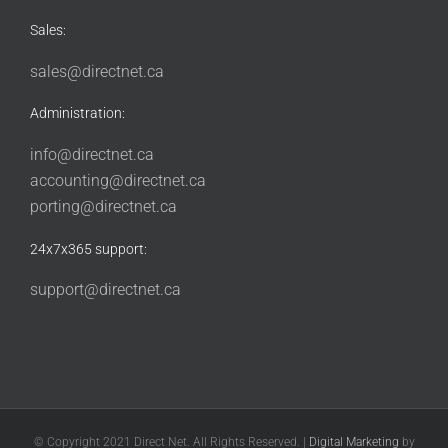
Sales:
sales@directnet.ca
Administration:
info@directnet.ca
accounting@directnet.ca
porting@directnet.ca
24x7x365 support:
support@directnet.ca
© Copyright 2021 Direct Net. All Rights Reserved. |
Digital Marketing
by