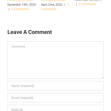
|
0 Comments
S
December 19th, 2020
April 23rd, 2020
|
0
|
0 Comments
Comments
O
|
Leave A Comment
Comment