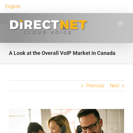
English
A Look at the Overall VoIP Market in Canada
Previous
Next
View
Larger
Image