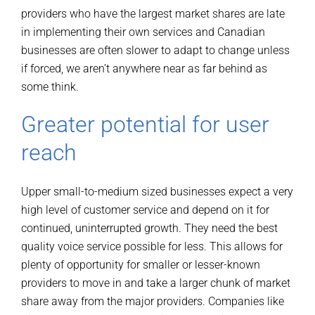
providers who have the largest market shares are late
in implementing their own services and Canadian
businesses are often slower to adapt to change unless
if forced, we aren’t anywhere near as far behind as
some think.
Greater potential for user
reach
Upper small-to-medium sized businesses expect a very
high level of customer service and depend on it for
continued, uninterrupted growth. They need the best
quality voice service possible for less. This allows for
plenty of opportunity for smaller or lesser-known
providers to move in and take a larger chunk of market
share away from the major providers. Companies like