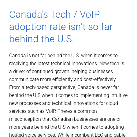
Canada’s Tech / VoIP
adoption rate isn’t so far
behind the U.S.
Canada is not far behind the U.S. when it comes to
receiving the latest technical innovations. New tech is
a driver of continued growth, helping businesses
communicate more efficiently and cost-effectively.
From a tech-based perspective, Canada is never far
behind the U.S when it comes to implementing intuitive
new processes and technical innovations for cloud
services such as VoIP. There’s a common
misconception that Canadian businesses are one or
more years behind the U.S when it comes to adopting
hosted voice services. While incumbent LEC and cable