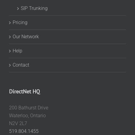
SIP Trunking
Pricing
Our Network
Help
Contact
DirectNet HQ
200 Bathurst Drive
Waterloo, Ontario
N2V 2L7
519.804.1455