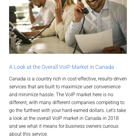
A Look at the Overall VoIP Market in Canada
Canada is a country rich in cost-effective, results-driven
services that are built to maximize user convenience
and minimize hassle. The VoIP market here is no
different, with many different companies competing to
go the furthest with your hard-earned dollars. Let’s take
a look at the overall VoIP market in Canada in 2018
and see what it means for business owners curious
about this service.