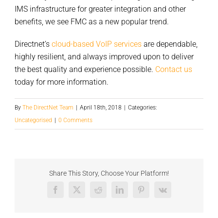
IMS infrastructure for greater integration and other
benefits, we see FMC as a new popular trend.
Directnet’s
cloud-based VoIP services
are dependable,
highly resilient, and always improved upon to deliver
the best quality and experience possible.
Contact us
today for more information.
By
The DirectNet Team
|
April 18th, 2018
|
Categories:
Uncategorised
|
0 Comments
Share This Story, Choose Your Platform!
Facebook
X
Reddit
LinkedIn
Pinterest
Vk