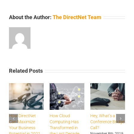
About the Author:
The DirectNet Team
Related Posts
How DirectNet
How Cloud
Hey, What’s a
H
Can Maximize
Computing Has
Conference Bridge
B
Your Business
Transformed in
Call?
T
Potential in 2021
the Last Decade
a
November 8th, 2019