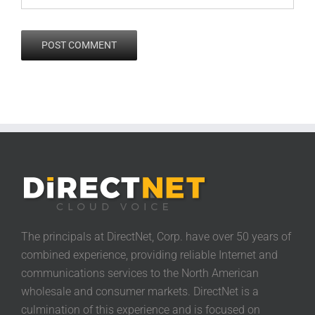
The principals at DirectNet, Corp. have over 50 years of
combined experience, providing reliable Internet and
communications services to the North American
wholesale and consumer markets. DirectNet is a
culmination of this experience and is focused on